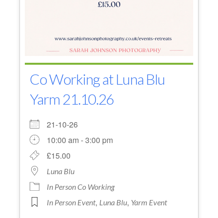
Co Working at Luna Blu
Yarm 21.10.26
21-10-26
10:00 am - 3:00 pm
£15.00
Luna Blu
In Person Co Working
,
,
In Person Event
Luna Blu
Yarm Event