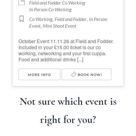
Field and Fodder Co Working
In Person Co Working
,
,
Co Working
Field and Fodder
In Person
,
Event
Mini Shoot Event
October Event 11.11.26 at Field and Fodder.
Included in your £15.00 ticket is our co
working, networking and your first cuppa.
Food and additional drinks [...]
MORE INFO
BOOK NOW!
Not sure which event is
right for you?