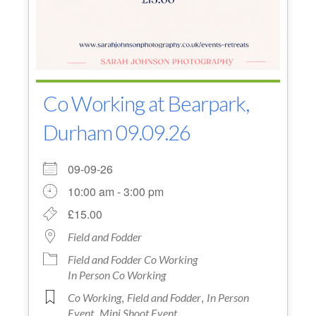
Co Working at Bearpark,
Durham 09.09.26
09-09-26
10:00 am - 3:00 pm
£15.00
Field and Fodder
Field and Fodder Co Working
In Person Co Working
,
,
Co Working
Field and Fodder
In Person
,
Event
Mini Shoot Event