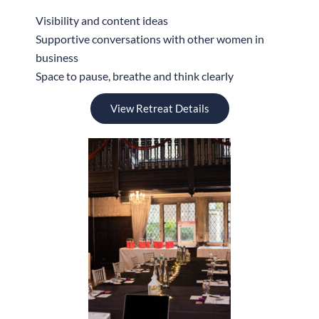
Visibility and content ideas
Supportive conversations with other women in
business
Space to pause, breathe and think clearly
View Retreat Details