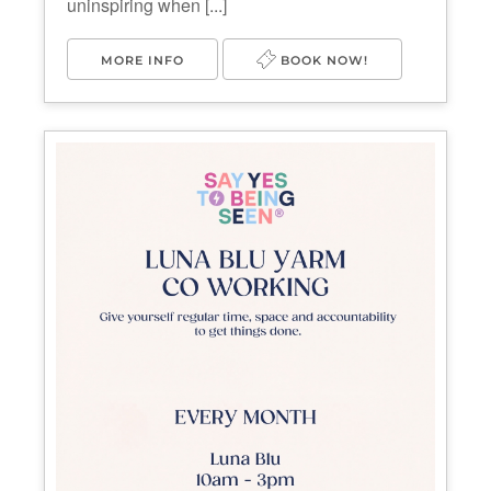
uninspiring when [...]
MORE INFO
BOOK NOW!