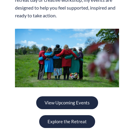
designed to help you feel supported, inspired and
ready to take action.
View Upcoming Events
Explore the Retreat