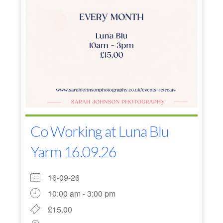
Co Working at Luna Blu
Yarm 16.09.26
16-09-26
10:00 am - 3:00 pm
£15.00