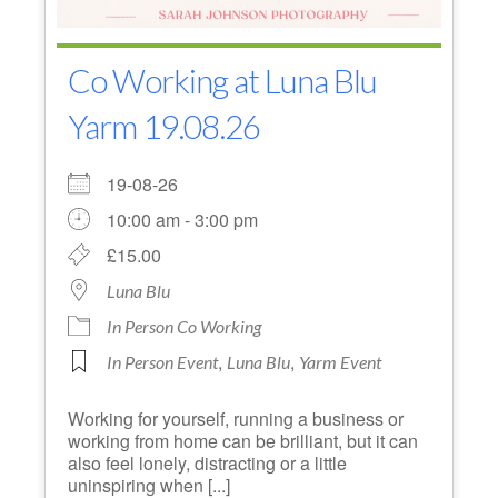
Co Working at Luna Blu
Yarm 19.08.26
19-08-26
10:00 am - 3:00 pm
£15.00
Luna Blu
In Person Co Working
,
,
In Person Event
Luna Blu
Yarm Event
Working for yourself, running a business or
working from home can be brilliant, but it can
also feel lonely, distracting or a little
uninspiring when [...]