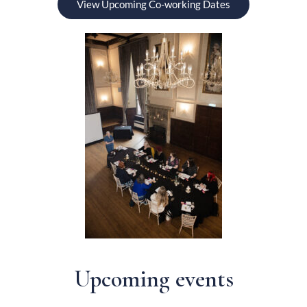
View Upcoming Co-working Dates
Upcoming events