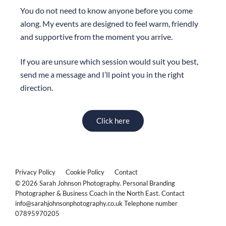
You do not need to know anyone before you come
along. My events are designed to feel warm, friendly
and supportive from the moment you arrive.
If you are unsure which session would suit you best,
send me a message and I’ll point you in the right
direction.
Click here
Privacy Policy
Cookie Policy
Contact
© 2026 Sarah Johnson Photography. Personal Branding
Photographer & Business Coach in the North East. Contact
info@sarahjohnsonphotography.co.uk Telephone number
07895970205