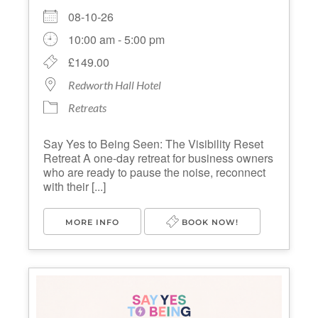
08-10-26
10:00 am - 5:00 pm
£149.00
Redworth Hall Hotel
Retreats
Say Yes to Being Seen: The Visibility Reset
Retreat A one-day retreat for business owners
who are ready to pause the noise, reconnect
with their [...]
MORE INFO
BOOK NOW!