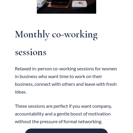
Monthly co-working
sessions
Relaxed in-person co-working sessions for women
in business who want time to work on their
business, connect with others and leave with fresh
ideas.
These sessions are perfect if you want company,
accountability and a gentle boost of motivation
without the pressure of formal networking.