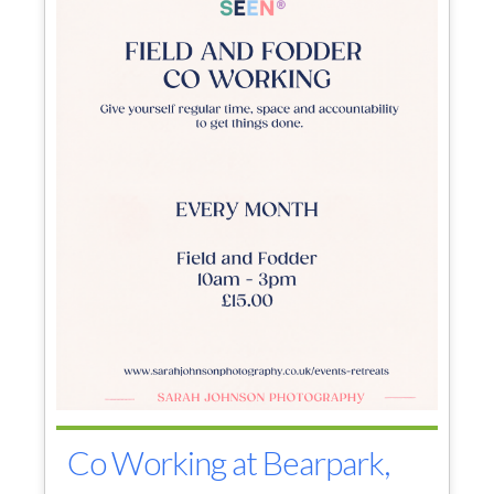
Co Working at Bearpark,