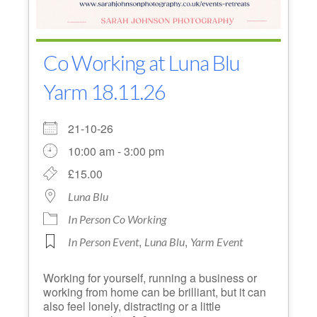
Co Working at Luna Blu
Yarm 18.11.26
21-10-26
10:00 am - 3:00 pm
£15.00
Luna Blu
In Person Co Working
,
,
In Person Event
Luna Blu
Yarm Event
Working for yourself, running a business or
working from home can be brilliant, but it can
also feel lonely, distracting or a little