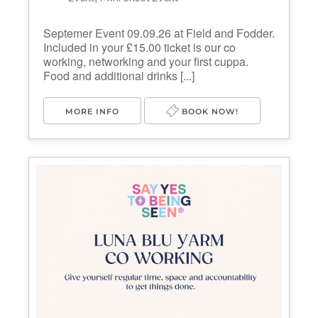
Septemer Event 09.09.26 at Field and Fodder.
Included in your £15.00 ticket is our co
working, networking and your first cuppa.
Food and additional drinks [...]
MORE INFO
BOOK NOW!