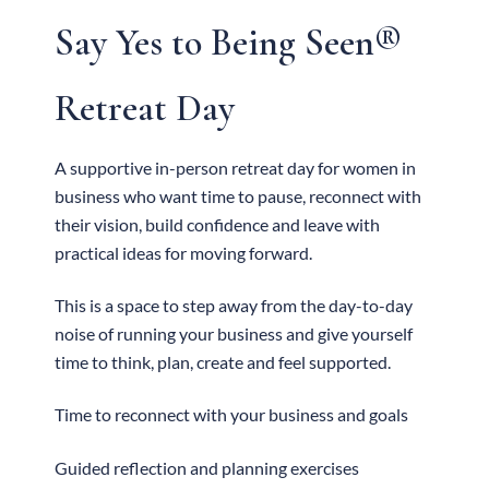
Say Yes to Being Seen®
Retreat Day
A supportive in-person retreat day for women in
business who want time to pause, reconnect with
their vision, build confidence and leave with
practical ideas for moving forward.
This is a space to step away from the day-to-day
noise of running your business and give yourself
time to think, plan, create and feel supported.
Time to reconnect with your business and goals
Guided reflection and planning exercises