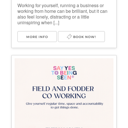
Working for yourself, running a business or
working from home can be brilliant, but it can
also feel lonely, distracting or a little
uninspiring when [...]
MORE INFO
BOOK NOW!