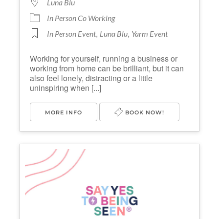
Luna Blu
In Person Co Working
,
,
In Person Event
Luna Blu
Yarm Event
Working for yourself, running a business or
working from home can be brilliant, but it can
also feel lonely, distracting or a little
uninspiring when [...]
MORE INFO
BOOK NOW!