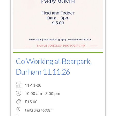
Co Working at Bearpark,
Durham 11.11.26
11-11-26
10:00 am - 3:00 pm
£15.00
Field and Fodder