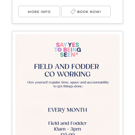
MORE INFO
BOOK NOW!