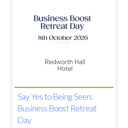
Say Yes to Being Seen:
Business Boost Retreat
Day