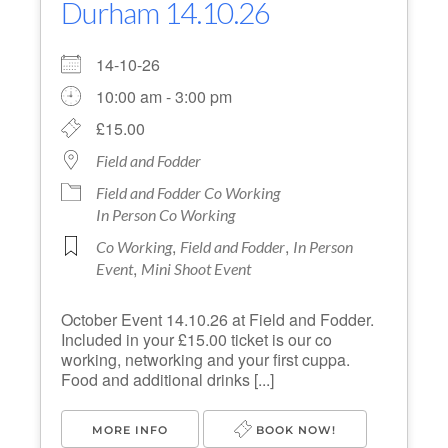
Durham 14.10.26
14-10-26
10:00 am - 3:00 pm
£15.00
Field and Fodder
Field and Fodder Co Working
In Person Co Working
,
,
Co Working
Field and Fodder
In Person
,
Event
Mini Shoot Event
October Event 14.10.26 at Field and Fodder.
Included in your £15.00 ticket is our co
working, networking and your first cuppa.
Food and additional drinks [...]
MORE INFO
BOOK NOW!