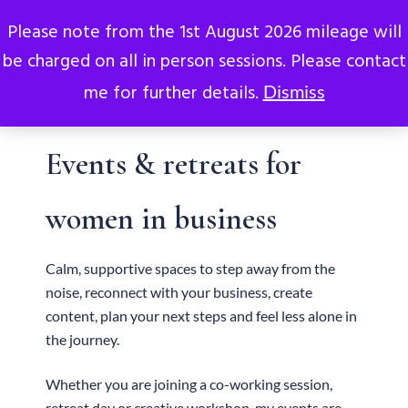
0
Please note from the 1st August 2026 mileage will
be charged on all in person sessions. Please contact
me for further details.
Dismiss
Events & retreats for
women in business
Calm, supportive spaces to step away from the
noise, reconnect with your business, create
content, plan your next steps and feel less alone in
the journey.
Whether you are joining a co-working session,
retreat day or creative workshop, my events are