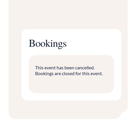
Bookings
This event has been cancelled.
Bookings are closed for this event.