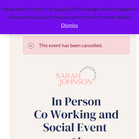
Detail
0
Please note from the 1st August 2026 mileage will be charged on
all in person sessions. Please contact me for further details.
Dismiss
This event has been cancelled.