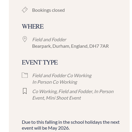
Bookings closed
WHERE
Field and Fodder
Bearpark, Durham, England, DH7 7AR
EVENT TYPE
Field and Fodder Co Working
In Person Co Working
Co Working
,
Field and Fodder
,
In Person
Event
,
Mini Shoot Event
Due to this falling in the school holidays the next
event will be May 2026.