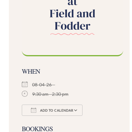
WHEN
08-04-26
9:30 am - 2:30 pm
ADD TO CALENDAR
Download ICS
Google Calendar
BOOKINGS