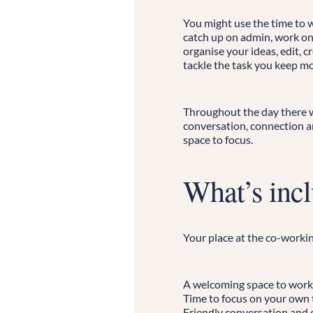
You might use the time to w
catch up on admin, work on
organise your ideas, edit, c
tackle the task you keep mo
Throughout the day there wi
conversation, connection an
space to focus.
What’s inc
Your place at the co-workin
A welcoming space to work
Time to focus on your own 
Friendly conversation and