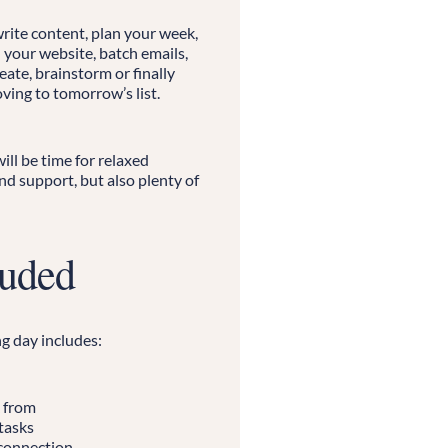
rite content, plan your week,
 your website, batch emails,
reate, brainstorm or finally
ving to tomorrow’s list.
ll be time for relaxed
d support, but also plenty of
luded
g day includes:
 from
tasks
 connection