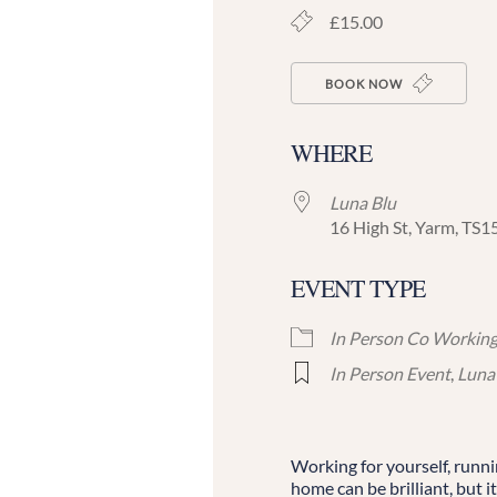
£15.00
BOOK NOW
WHERE
Luna Blu
16 High St, Yarm, TS1
EVENT TYPE
In Person Co Workin
In Person Event
,
Luna
Working for yourself, runn
home can be brilliant, but it