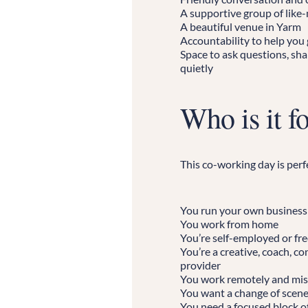
A supportive group of like
A beautiful venue in Yarm
Accountability to help you
Space to ask questions, sha
quietly
Who is it f
This co-working day is perfe
You run your own business
You work from home
You’re self-employed or fr
You’re a creative, coach, co
provider
You work remotely and mis
You want a change of scen
You need a focused block of