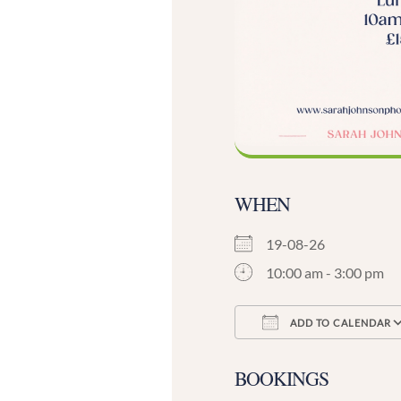
WHEN
19-08-26
10:00 am - 3:00 pm
ADD TO CALENDAR
Download ICS
BOOKINGS