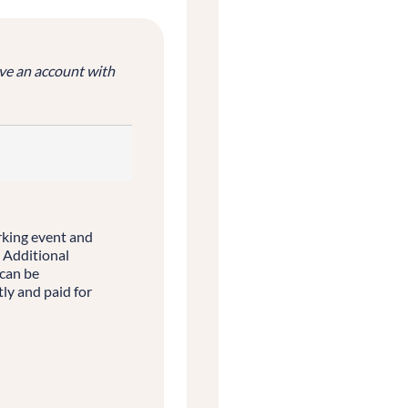
ve an account with
rking event and
. Additional
 can be
ly and paid for