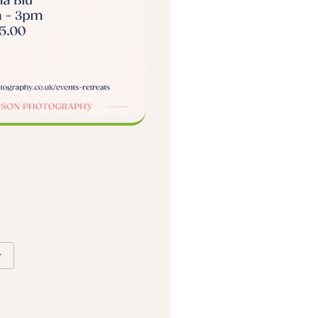
Google Calendar
iCalendar