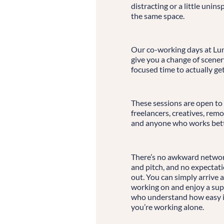
distracting or a little unin
the same space.
Our co-working days at Lun
give you a change of scene
focused time to actually ge
These sessions are open to
freelancers, creatives, re
and anyone who works bett
There’s no awkward network
and pitch, and no expectati
out. You can simply arrive 
working on and enjoy a sup
who understand how easy it
you’re working alone.