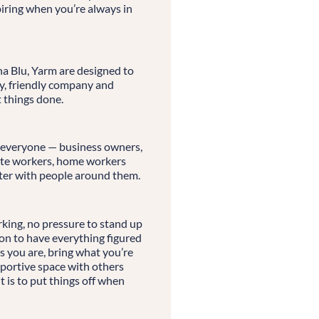
spiring when you’re always in
a Blu, Yarm are designed to
ry, friendly company and
t things done.
 everyone — business owners,
mote workers, home workers
er with people around them.
ing, no pressure to stand up
on to have everything figured
as you are, bring what you’re
portive space with others
 is to put things off when