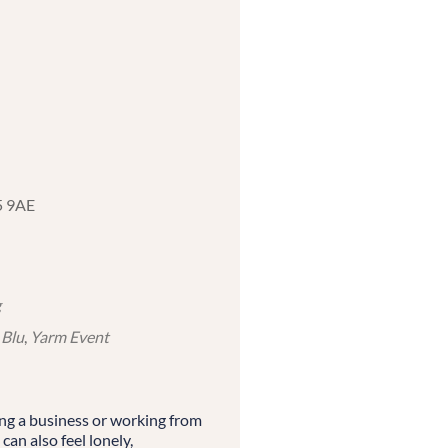
5 9AE
g
 Blu
,
Yarm Event
ing a business or working from
 can also feel lonely,