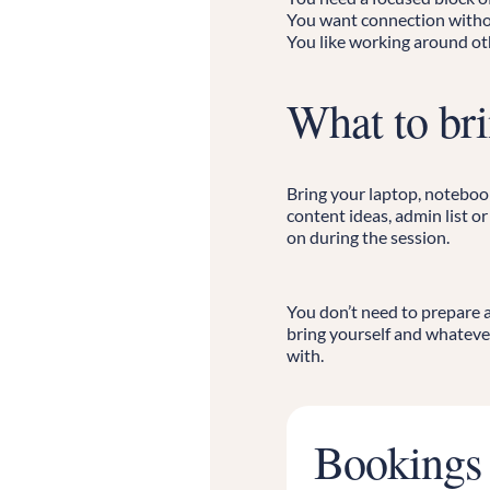
You want connection witho
You like working around o
What to br
Bring your laptop, notebook,
content ideas, admin list o
on during the session.
You don’t need to prepare 
bring yourself and whateve
with.
Bookings