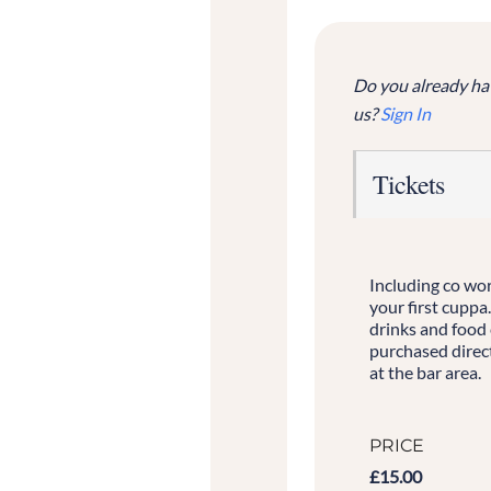
Do you already ha
us?
Sign In
Tickets
Including co wo
your first cuppa
drinks and food
purchased direct
at the bar area.
PRICE
£15.00