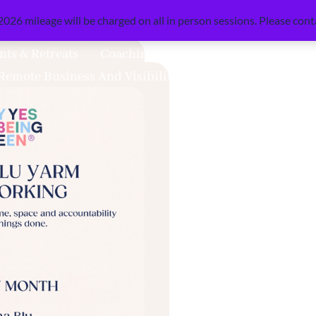
026 mileage will be charged on all in person sessions. Please conta
nts & Retreats
Coaching & Mentoring
Books & Re
Remote Business And Visibility Support
Mini Shoot