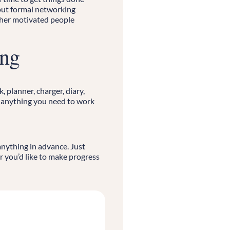
ut formal networking
ther motivated people
ing
 planner, charger, diary,
r anything you need to work
anything in advance. Just
r you’d like to make progress