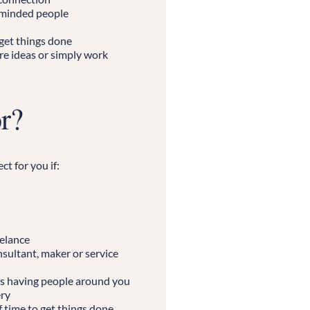
-minded people
 get things done
re ideas or simply work
or?
ct for you if:
eelance
nsultant, maker or service
s having people around you
ery
 time to get things done