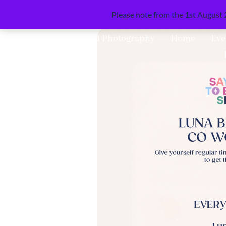
Detail
Please note from the 1st August 2
Brand Photography
Home
Eve